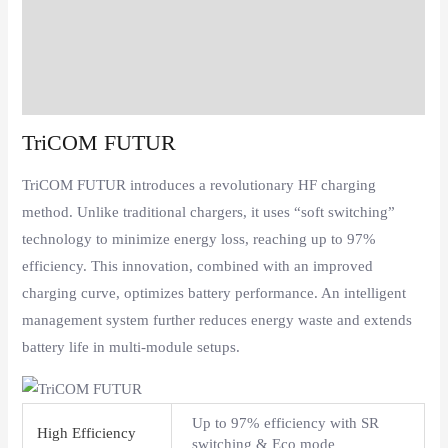
Description
Additional information
Reviews (0)
TriCOM FUTUR
TriCOM FUTUR introduces a revolutionary HF charging
method. Unlike traditional chargers, it uses “soft switching”
technology to minimize energy loss, reaching up to 97%
efficiency. This innovation, combined with an improved
charging curve, optimizes battery performance. An intelligent
management system further reduces energy waste and extends
battery life in multi-module setups.
Up to 97% efficiency with SR
High Efficiency
switching & Eco mode