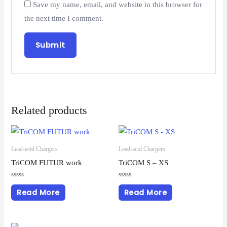
Save my name, email, and website in this browser for
the next time I comment.
Related products
Lead-acid Chargers
Lead-acid Chargers
TriCOM FUTUR work
TriCOM S – XS
Rated
Rated
0
0
Read More
Read More
out
out
of
of
5
5