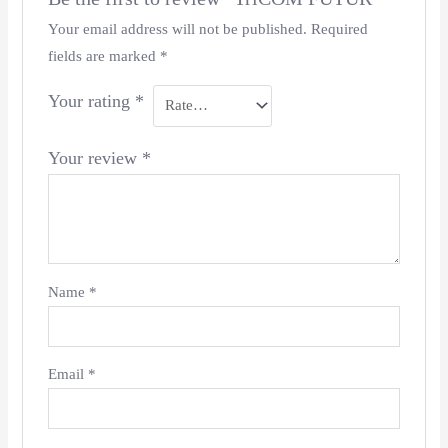
Your email address will not be published.
Required
fields are marked
*
Your rating
*
Your review
*
Name
*
Email
*