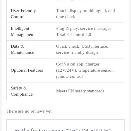
User-Friendly
Touch display, multilingual, real-
Controls
time clock
Intelligent
Plug & play, service messages,
Management
Total E-Control 4.0
Data &
Quick check, USB interface,
Maintenance
service-friendly design
ConVision app, charger
Optional Features
(12V/24V), temperature sensor,
remote control
Safety &
Meets EN safety standards
Compliance
There are no reviews yet.
Be the first to review “TriCOM FUTUR”