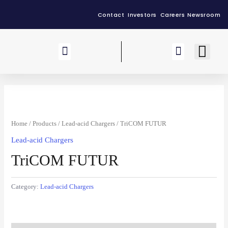
Contact
Investors
Careers
Newsroom
Our Group
Home
/
Products
/
Lead-acid Chargers
/ TriCOM FUTUR
Lead-acid Chargers
TriCOM FUTUR
Category:
Lead-acid Chargers