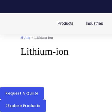
Products
Industries
Home
»
Lithium-ion
Lithium-ion
Building on years of industry-leading research in lithium
technology, we are investing in the development and prod
of lithium-ion batteries and energy storage systems.
Request A Quote
Explore Products