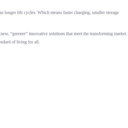
s longer life cycles. Which means faster charging, smaller storage
new, “greener” innovative solutions that meet the transforming market
dard of living for all.