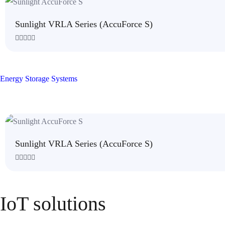
5
Sunlight VRLA Series (AccuForce S)
R
a
t
e
d
Energy Storage Systems
0
o
u
t
o
f
5
Sunlight VRLA Series (AccuForce S)
R
a
t
e
IoT solutions
d
0
o
u
t