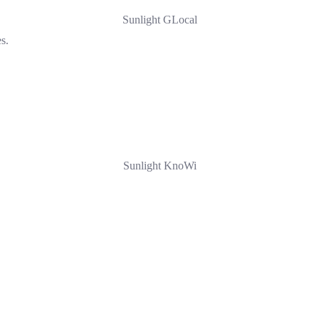
Sunlight GLocal
s.
Sunlight KnoWi