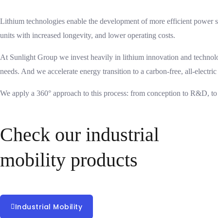
Lithium technologies enable the development of more efficient power st
units with increased longevity, and lower operating costs.
At Sunlight Group we invest heavily in lithium innovation and technol
needs. And we accelerate energy transition to a carbon-free, all-electric
We apply a 360° approach to this process: from conception to R&D, to
Check our industrial
mobility products
Proudly serving the industrial mobility sector for over 30 years.
Industrial Mobility