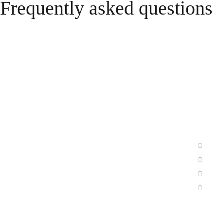
Frequently asked questions
Prod
Sunlight Group is a world-leading
Li
technology company and provider of
Le
innovative energy storage solutions.
Io
Its expertise lies in the development,
Ch
production and distribution of batteries
Ecos
and energy storage systems.
RiSE
Follow Us