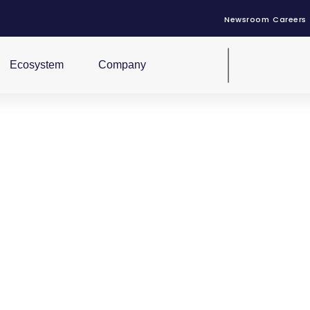
Newsroom
Careers
Ecosystem
Company
uction