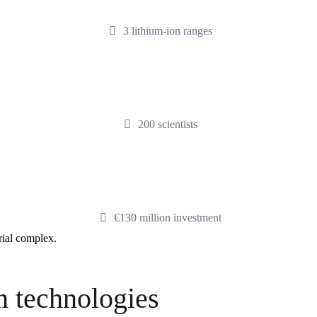
3 lithium-ion ranges
200 scientists
€130 million investment
trial complex.
n technologies