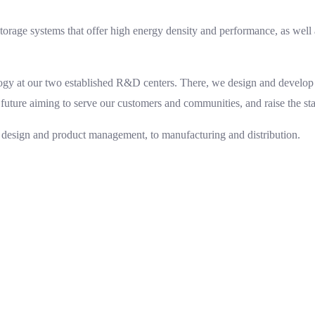
orage systems that offer high energy density and performance, as well a
ogy at our two established R&D centers. There, we design and develop 
 future aiming to serve our customers and communities, and raise the stan
 design and product management, to manufacturing and distribution.