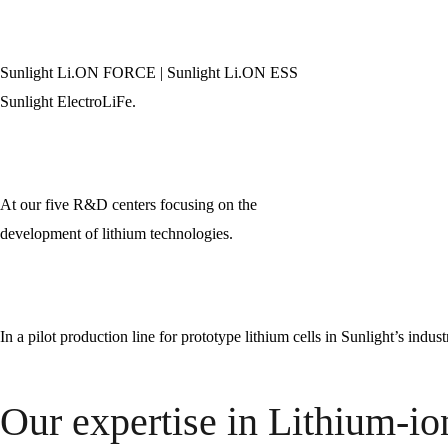
Sunlight Li.ON FORCE | Sunlight Li.ON ESS
Sunlight ElectroLiFe.
At our five R&D centers focusing on the
development of lithium technologies.
In a pilot production line for prototype lithium cells in Sunlight’s indus
Our expertise in Lithium-io