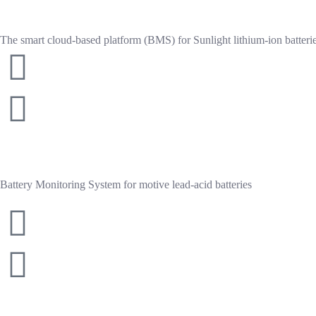
o
f
5
The smart cloud-based platform (BMS) for Sunlight lithium-ion batterie
Battery Monitoring System for motive lead-acid batteries