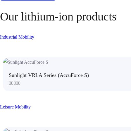
Our lithium-ion products
Industrial Mobility
Sunlight VRLA Series (AccuForce S)
R
a
t
e
d
Leisure Mobility
0
o
u
t
o
f