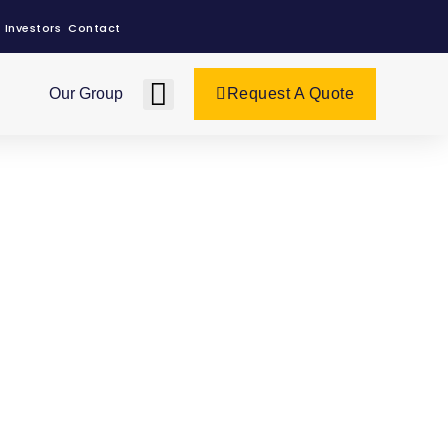
Investors
Contact
Our Group
Request A Quote