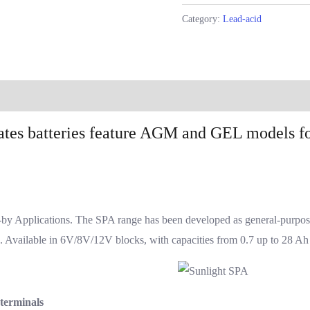
Category:
Lead-acid
Reviews (0)
ates batteries feature AGM and GEL models fo
y Applications. The SPA range has been developed as general-purpose b
s. Available in 6V/8V/12V blocks, with capacities from 0.7 up to 28 Ah
 terminals