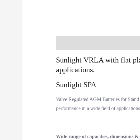
Description
Additional information
Sunlight VRLA with flat pl
applications.
Sunlight SPA
Valve Regulated AGM Batteries for Stand-b
performance in a wide field of application
Wide range of capacities, dimensions &