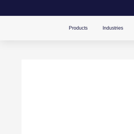
Products
Industries