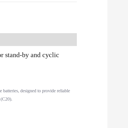
r stand-by and cyclic
atteries, designed to provide reliable
 (C20).