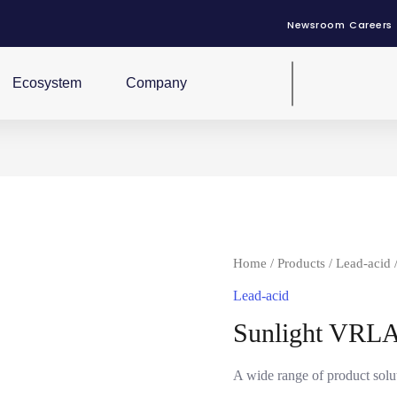
Newsroom
Careers
Ecosystem
Company
Home
/
Products
/
Lead-acid
Lead-acid
Sunlight VRLA
A wide range of product sol