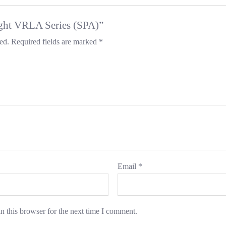
light VRLA Series (SPA)”
ed.
Required fields are marked
*
Email
*
n this browser for the next time I comment.