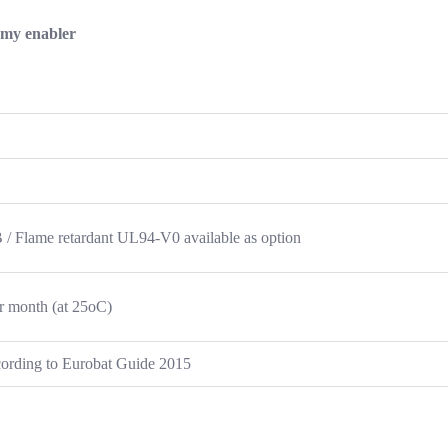
omy enabler
 Flame retardant UL94-V0 available as option
r month (at 25oC)
ccording to Eurobat Guide 2015