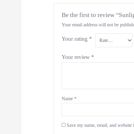
Be the first to review “Sun
Your email address will not be publish
Your rating
*
Your review
*
Name
*
Save my name, email, and website i