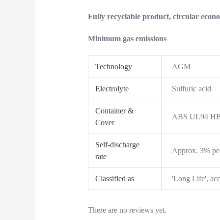
Fully recyclable product, circular econ
Minimum gas emissions
Technology
AGM
Electrolyte
Sulfuric acid
Container &
ABS UL94 HB /
Cover
Self-discharge
Approx. 3% pe
rate
Classified as
'Long Life', a
There are no reviews yet.