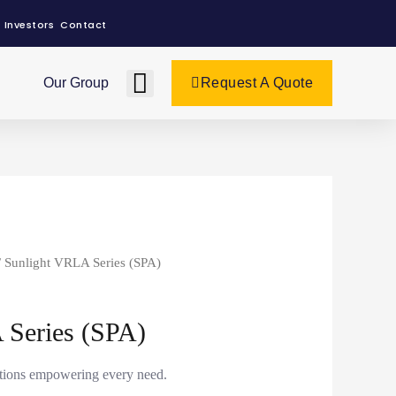
Investors
Contact
Our Group
Request A Quote
/ Sunlight VRLA Series (SPA)
 Series (SPA)
utions empowering every need.