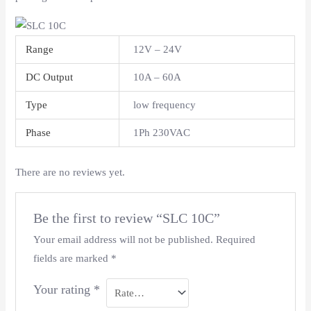
Range
12V – 24V
DC Output
10A – 60A
Type
low frequency
Phase
1Ph 230VAC
There are no reviews yet.
Be the first to review “SLC 10C”
Your email address will not be published.
Required
fields are marked
*
Your rating
*