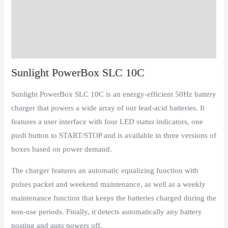
Description
Additional information
Reviews (0)
Sunlight PowerBox SLC 10C
Sunlight PowerBox SLC 10C is an energy-efficient 50Hz battery
charger that powers a wide array of our lead-acid batteries. It
features a user interface with four LED status indicators, one
push button to START/STOP and is available in three versions of
boxes
based on power demand.
The charger features an automatic equalizing function with
pulses packet and weekend maintenance, as well as a weekly
maintenance function that keeps the batteries charged during the
non-use periods. Finally, it detects automatically any battery
posting and auto powers off.