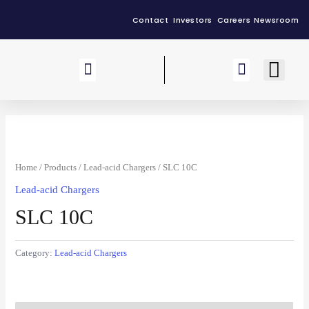
Contact
Investors
Careers
Newsroom
Our Group
Home
/
Products
/
Lead-acid Chargers
/ SLC 10C
Lead-acid Chargers
SLC 10C
Category:
Lead-acid Chargers