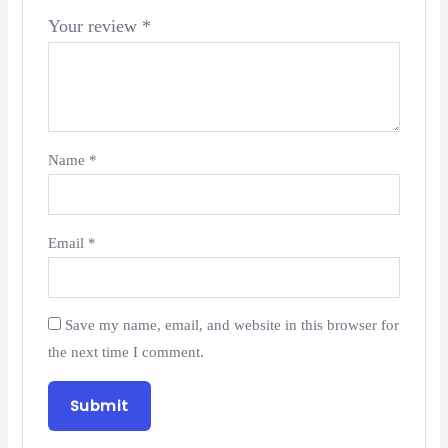
Your review
*
Name
*
Email
*
Save my name, email, and website in this browser for
the next time I comment.