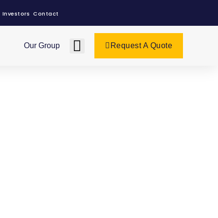
Investors
Contact
Our Group
Request A Quote