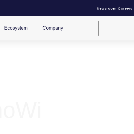
Newsroom
Careers
Ecosystem
Company
noWi
r Sunlight motive power