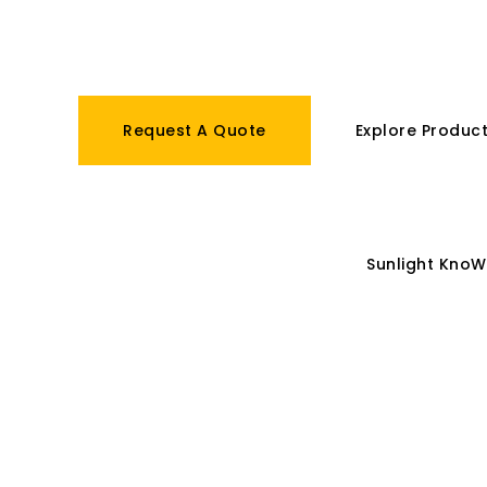
batteries.
Request A Quote
Explore Produc
IoT Solutions
Sunlight GLocal
Sunlight KnoW