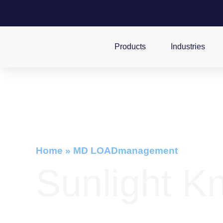
Products
Industries
Home
»
MD LOADmanagement
Sunlight K
Advanced Battery Monitoring System fo